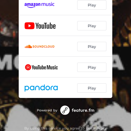
Play
Play
Play
Play
Play
Powered by
By using this service you agree to our
Privacy