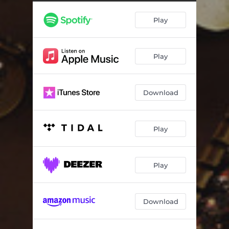
Play
Play
Download
Play
Play
Download