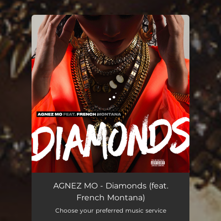
You're all set!
Diamonds (feat. French Montana)
03:08
AGNEZ MO - Diamonds (feat.
French Montana)
Choose your preferred music service